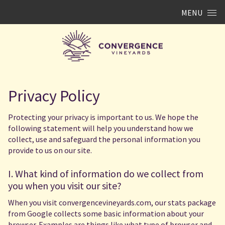
Skip to content
MENU
Privacy Policy
Protecting your privacy is important to us. We hope the
following statement will help you understand how we
collect, use and safeguard the personal information you
provide to us on our site.
I. What kind of information do we collect from
you when you visit our site?
When you visit convergencevineyards.com, our stats package
from Google collects some basic information about your
browser. Examples are things like what type of browser and