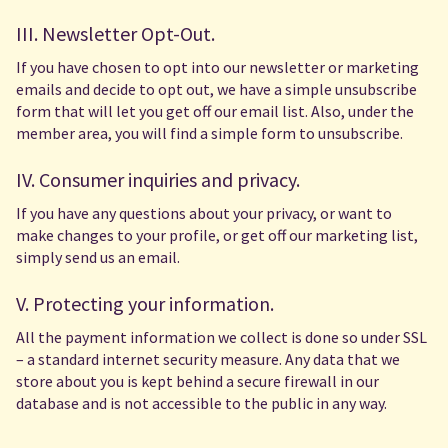
III. Newsletter Opt-Out.
If you have chosen to opt into our newsletter or marketing
emails and decide to opt out, we have a simple unsubscribe
form that will let you get off our email list. Also, under the
member area, you will find a simple form to unsubscribe.
IV. Consumer inquiries and privacy.
If you have any questions about your privacy, or want to
make changes to your profile, or get off our marketing list,
simply send us an email.
V. Protecting your information.
All the payment information we collect is done so under SSL
– a standard internet security measure. Any data that we
store about you is kept behind a secure firewall in our
database and is not accessible to the public in any way.