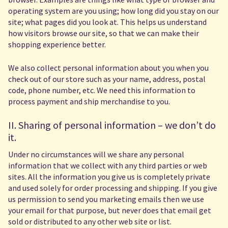
operating system are you using; how long did you stay on our
site; what pages did you look at. This helps us understand
how visitors browse our site, so that we can make their
shopping experience better.
We also collect personal information about you when you
check out of our store such as your name, address, postal
code, phone number, etc. We need this information to
process payment and ship merchandise to you.
II. Sharing of personal information – we don’t do
it.
Under no circumstances will we share any personal
information that we collect with any third parties or web
sites. All the information you give us is completely private
and used solely for order processing and shipping. If you give
us permission to send you marketing emails then we use
your email for that purpose, but never does that email get
sold or distributed to any other web site or list.